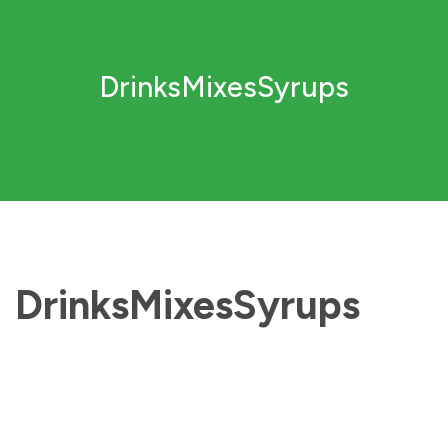
DrinksMixesSyrups
DrinksMixesSyrups