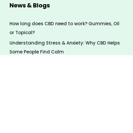
News & Blogs
How long does CBD need to work? Gummies, Oil
or Topical?
Understanding Stress & Anxiety: Why CBD Helps
Some People Find Calm
7 Natural Ways to Calm Stress (Even Without
CBD)
Payment Method
We Accept several forms of payment via Swipe
Simple.