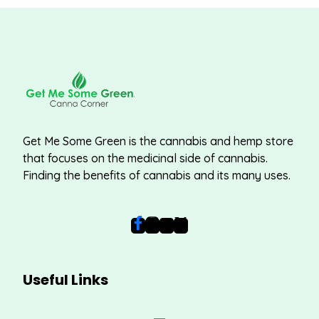
Get Me Some Green is the cannabis and hemp store
that focuses on the medicinal side of cannabis.
Finding the benefits of cannabis and its many uses.
Useful Links