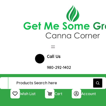
Skip
to
content
Call Us
980-292-1402
Wish List
Cart
Account