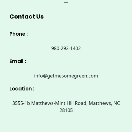
Contact Us
Phone :
980-292-1402
Email :
info@getmesomegreen.com
Location :
3555-1b Matthews-Mint Hill Road, Matthews, NC
28105