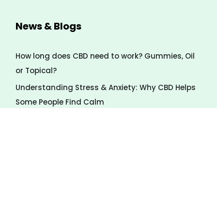
News & Blogs
How long does CBD need to work? Gummies, Oil
or Topical?
Understanding Stress & Anxiety: Why CBD Helps
Some People Find Calm
7 Natural Ways to Calm Stress (Even Without
CBD)
Payment Method
We Accept several forms of payment via Swipe
Simple.