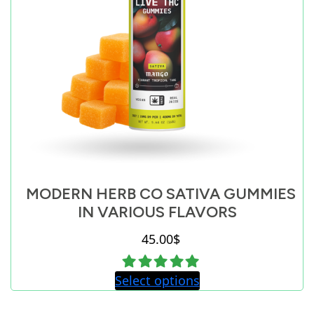
MODERN HERB CO SATIVA GUMMIES
IN VARIOUS FLAVORS
45.00
$
Select options