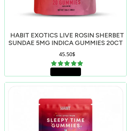
HABIT EXOTICS LIVE ROSIN SHERBET
SUNDAE 5MG INDICA GUMMIES 20CT
45.50
$
Add to cart