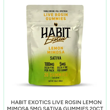
HABIT EXOTICS LIVE ROSIN LEMON
MIMOSA 5MG SATIVA GUMMIES 20CT