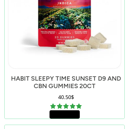
HABIT SLEEPY TIME SUNSET D9 AND
CBN GUMMIES 20CT
40.50
$
Add to cart