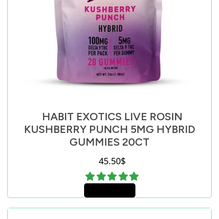
HABIT EXOTICS LIVE ROSIN
KUSHBERRY PUNCH 5MG HYBRID
GUMMIES 20CT
45.50
$
Add to cart