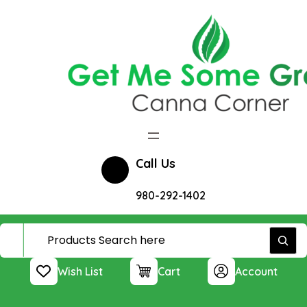
Skip
to
content
Call Us
980-292-1402
Wish List
Cart
Account