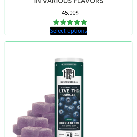
IN VARIOUS FLAVORS
45.00
$
Select options