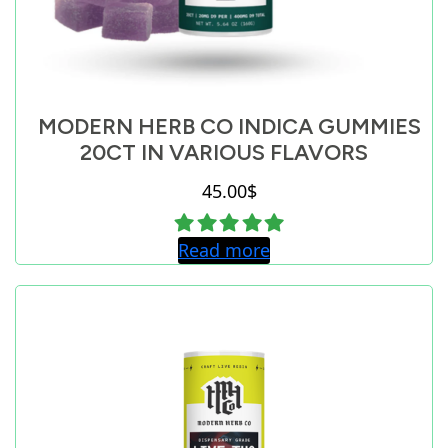
MODERN HERB CO INDICA GUMMIES
20CT IN VARIOUS FLAVORS
45.00
$
Read more