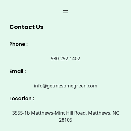
Contact Us
Phone :
980-292-1402
Email :
info@getmesomegreen.com
Location :
3555-1b Matthews-Mint Hill Road, Matthews, NC
28105