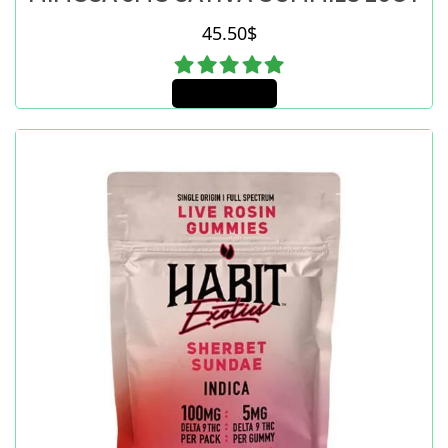
45.50
$
Add to cart