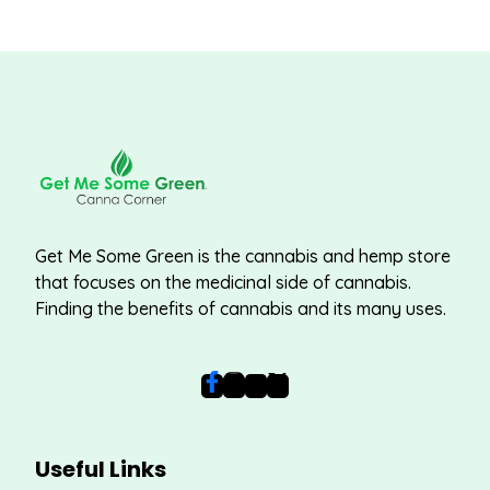
Get Me Some Green is the cannabis and hemp store
that focuses on the medicinal side of cannabis.
Finding the benefits of cannabis and its many uses.
Useful Links