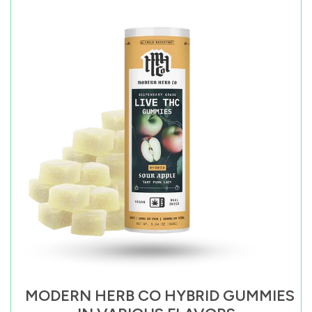
MODERN HERB CO HYBRID GUMMIES