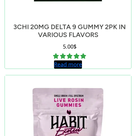
3CHI 20MG DELTA 9 GUMMY 2PK IN
VARIOUS FLAVORS
5.00
$
Read more