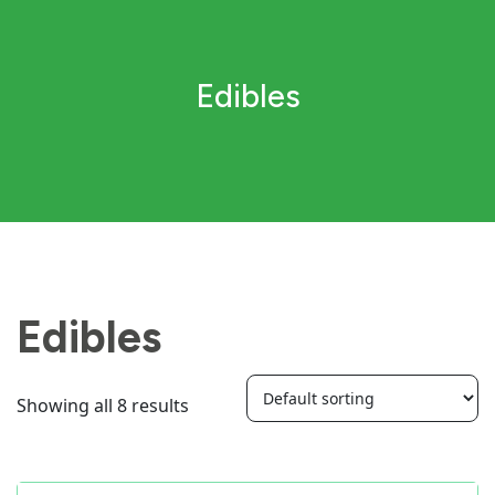
Edibles
Edibles
Showing all 8 results