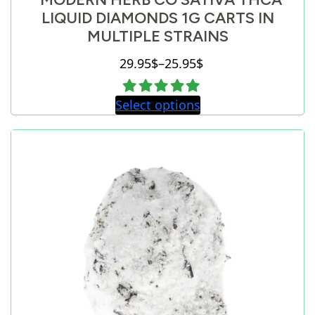
LIQUID DIAMONDS 1G CARTS IN
MULTIPLE STRAINS
29.95
$
–
25.95
$
Price
range:
Select options
25.95$
through
29.95$