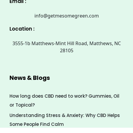
Email :
info@getmesomegreen.com
Location :
3555-1b Matthews-Mint Hill Road, Matthews, NC
28105
News & Blogs
How long does CBD need to work? Gummies, Oil
or Topical?
Understanding Stress & Anxiety: Why CBD Helps
Some People Find Calm