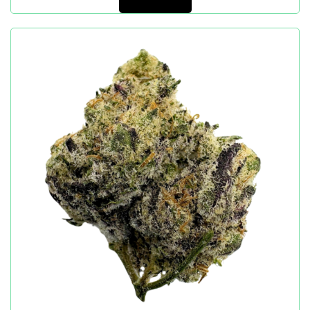
Add to cart