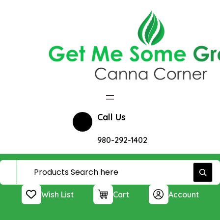
Skip
to
content
Call Us
980-292-1402
Wish List
Cart
Account