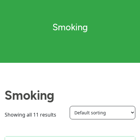
Smoking
Smoking
Showing all 11 results