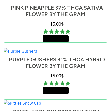
PINK PINEAPPLE 37% THCA SATIVA
FLOWER BY THE GRAM
15.00
$
Add to cart
PURPLE GUSHERS 31% THCA HYBRID
FLOWER BY THE GRAM
15.00
$
Add to cart