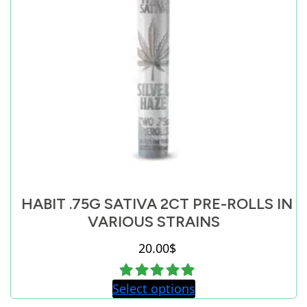
HABIT .75G SATIVA 2CT PRE-ROLLS IN
VARIOUS STRAINS
20.00
$
Select options