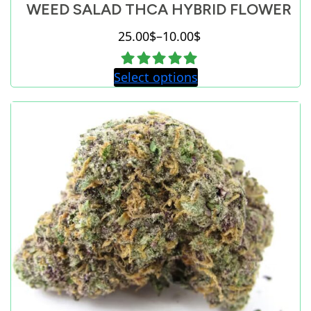
WEED SALAD THCA HYBRID FLOWER
25.00
$
–
10.00
$
Price
range:
Select options
10.00$
through
25.00$