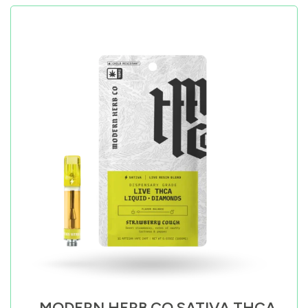
MODERN HERB CO SATIVA THCA