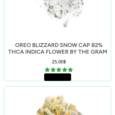
OREO BLIZZARD SNOW CAP 82%
THCA INDICA FLOWER BY THE GRAM
25.00
$
Add to cart