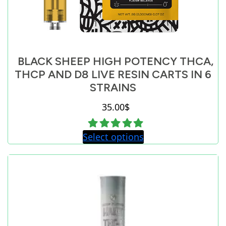
BLACK SHEEP HIGH POTENCY THCA,
THCP AND D8 LIVE RESIN CARTS IN 6
STRAINS
35.00
$
Select options