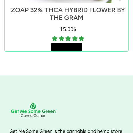
ZOAP 32% THCA HYBRID FLOWER BY
THE GRAM
15.00
$
Add to cart
Get Me Some Green is the cannabis and hemp store