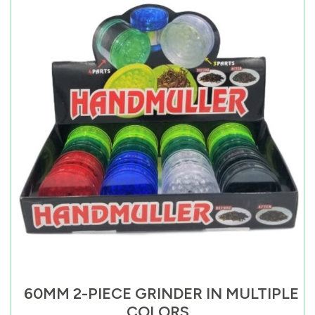
60MM 2-PIECE GRINDER IN MULTIPLE
COLORS