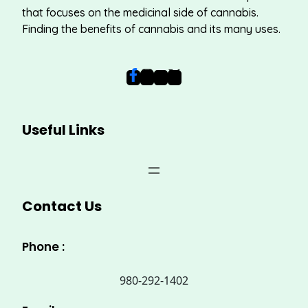
that focuses on the medicinal side of cannabis.
Finding the benefits of cannabis and its many uses.
Useful Links
Contact Us
Phone :
980-292-1402