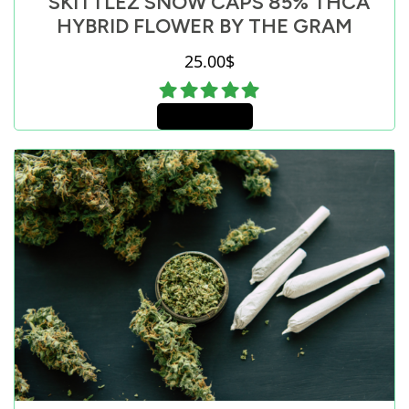
SKITTLEZ SNOW CAPS 85% THCA
HYBRID FLOWER BY THE GRAM
25.00
$
Add to cart