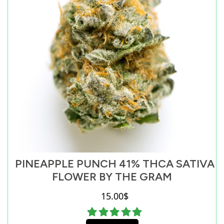
PINEAPPLE PUNCH 41% THCA SATIVA
FLOWER BY THE GRAM
15.00
$