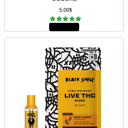
5.00
$
Add to cart