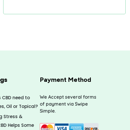
ogs
Payment Method
We Accept several forms
s CBD need to
of payment via Swipe
, Oil or Topical?
Simple.
 Stress &
CBD Helps Some