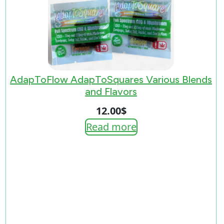
AdapToFlow AdapToSquares Various Blends
and Flavors
12.00
$
Read more