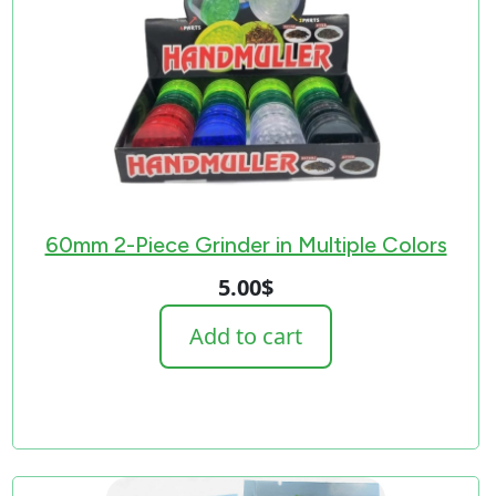
60mm 2-Piece Grinder in Multiple Colors
5.00
$
Add to cart