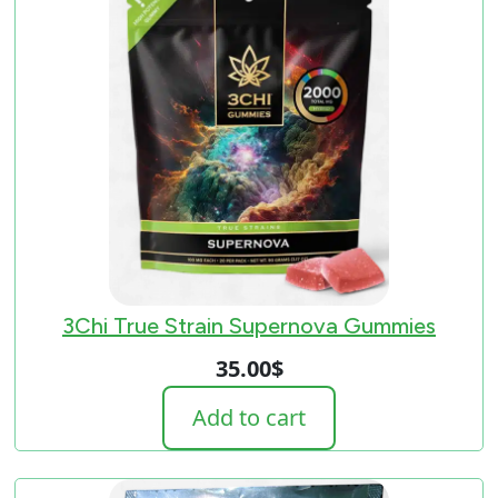
3Chi True Strain Supernova Gummies
35.00
$
Add to cart