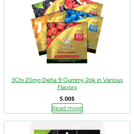
3Chi 20mg Delta 9 Gummy 2pk in Various
Flavors
5.00
$
Read more