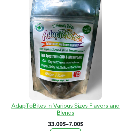
AdapToBites in Various Sizes Flavors and
Blends
33.00
$
–
7.00
$
Price