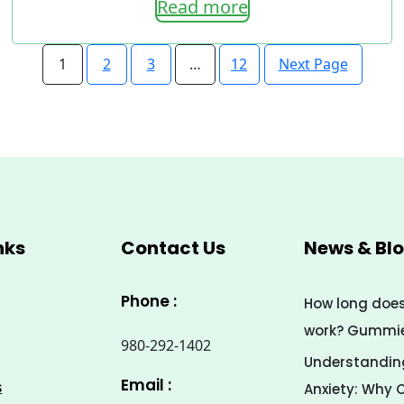
Read more
range:
7.00$
Next Page
1
2
3
…
12
through
33.00$
nks
Contact Us
News & Bl
Phone :
How long doe
work? Gummies
980-292-1402
Understanding
Email :
s
Anxiety: Why 