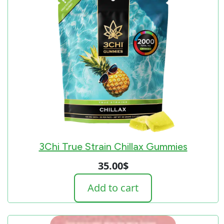
3Chi True Strain Chillax Gummies
35.00
$
Add to cart