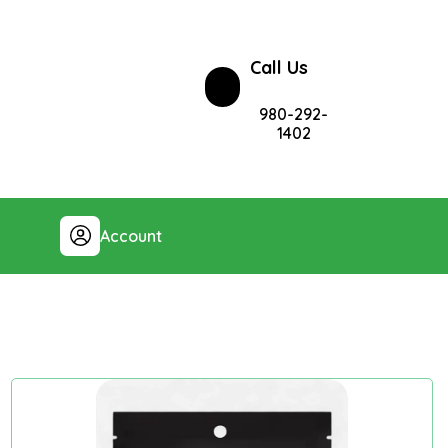
Call Us
980-292-
1402
Account