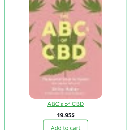
ABC’s of CBD
19.95
$
Add to cart