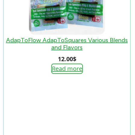
AdapToFlow AdapToSquares Various Blends
and Flavors
12.00
$
Read more