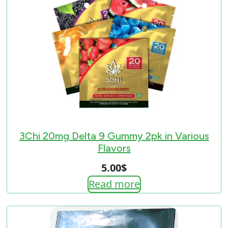
3Chi 20mg Delta 9 Gummy 2pk in Various
Flavors
5.00
$
Read more