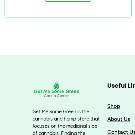
Useful Li
Shop
Get Me Some Green is the
About Us
cannabis and hemp store that
focuses on the medicinal side
Contact U
of cannabis. Finding the