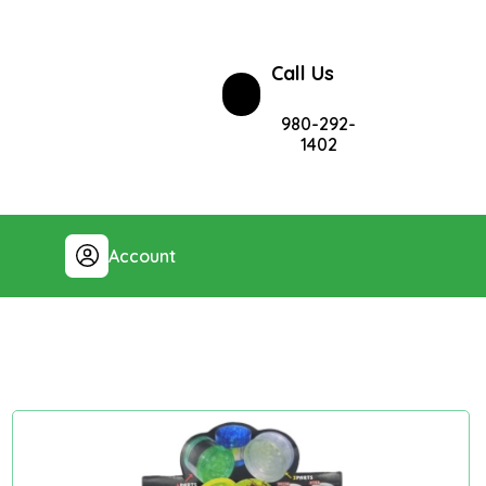
Call Us
980-292-
1402
Account