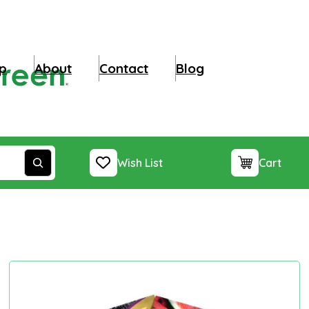
p
About
Contact
Blog
Wish List
Cart