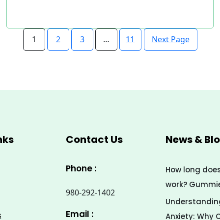
Next Page
1
2
3
…
11
nks
Contact Us
News & Bl
Phone :
How long doe
work? Gummies
980-292-1402
Understanding
Email :
s
Anxiety: Why 