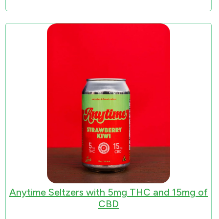
Anytime Seltzers with 5mg THC and 15mg of
CBD