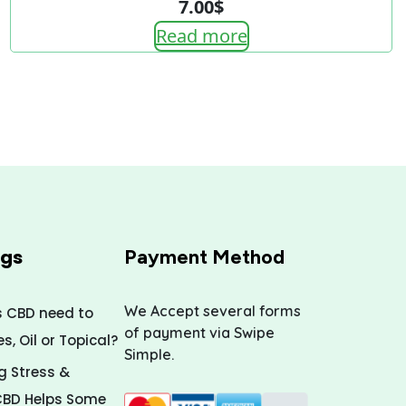
7.00
$
Read more
ogs
Payment Method
We Accept several forms
s CBD need to
of payment via Swipe
, Oil or Topical?
Simple.
 Stress &
CBD Helps Some