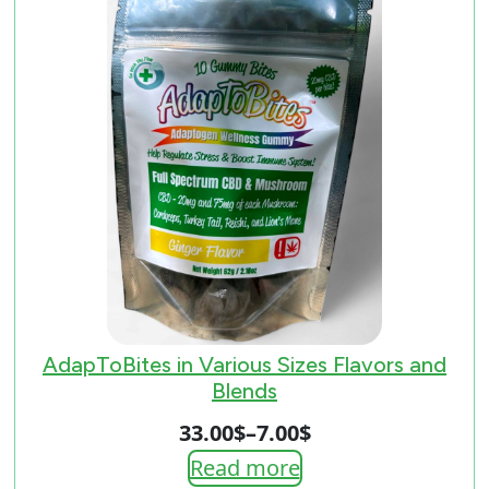
AdapToBites in Various Sizes Flavors and
Blends
33.00
$
–
7.00
$
Price
Read more
range: