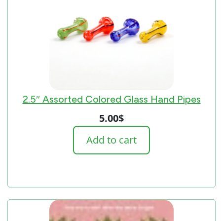
2.5″ Assorted Colored Glass Hand Pipes
5.00
$
Add to cart