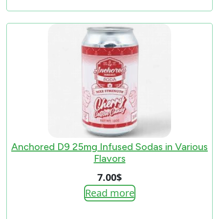
7.00$
through
33.00$
Anchored D9 25mg Infused Sodas in Various
Flavors
7.00
$
Read more