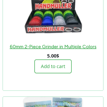
60mm 2-Piece Grinder in Multiple Colors
5.00
$
Add to cart