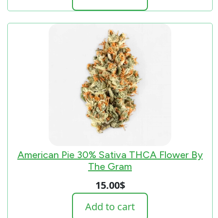
American Pie 30% Sativa THCA Flower By
The Gram
15.00
$
Add to cart