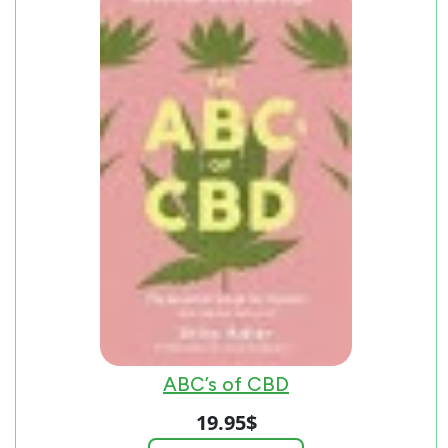
ABC’s of CBD
19.95
$