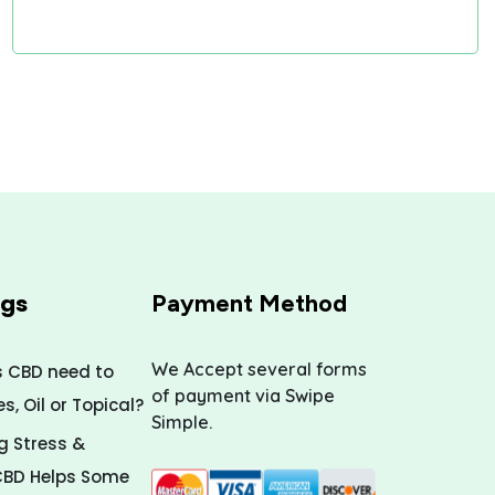
ogs
Payment Method
We Accept several forms
s CBD need to
of payment via Swipe
, Oil or Topical?
Simple.
 Stress &
CBD Helps Some