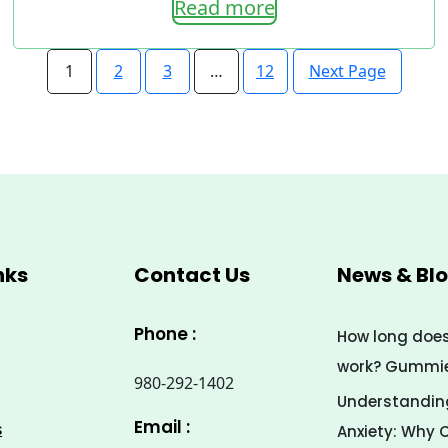
Read more
range:
7.00$
Next Page
1
2
3
…
12
through
33.00$
nks
Contact Us
News & Bl
Phone :
How long doe
work? Gummies
980-292-1402
Understanding
Email :
s
Anxiety: Why 