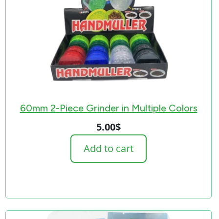
60mm 2-Piece Grinder in Multiple Colors
5.00
$
Add to cart