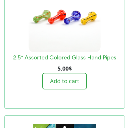
2.5″ Assorted Colored Glass Hand Pipes
5.00
$
Add to cart