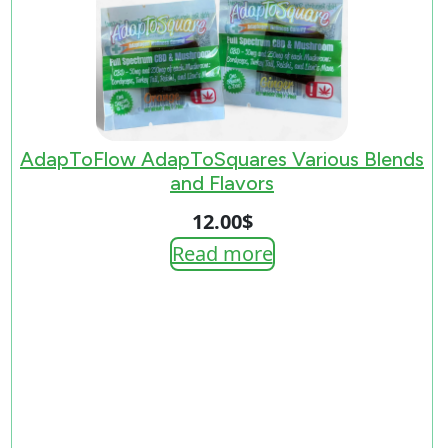
AdapToFlow AdapToSquares Various Blends
and Flavors
12.00
$
Read more