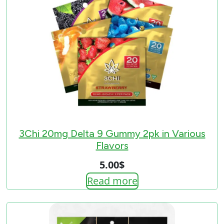
3Chi 20mg Delta 9 Gummy 2pk in Various
Flavors
5.00
$
Read more