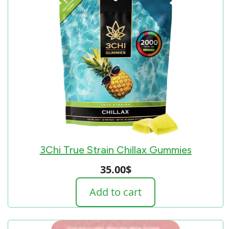
3Chi True Strain Chillax Gummies
35.00
$
Add to cart