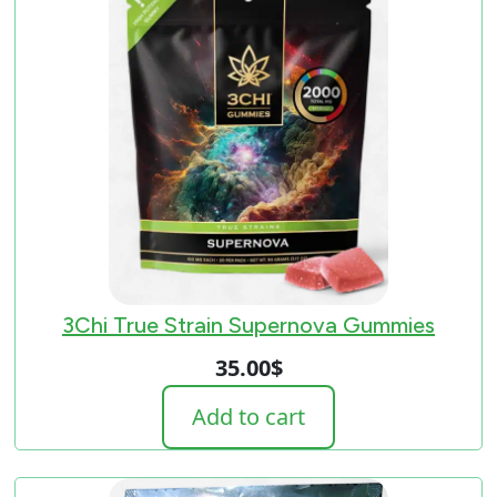
3Chi True Strain Supernova Gummies
35.00
$
Add to cart