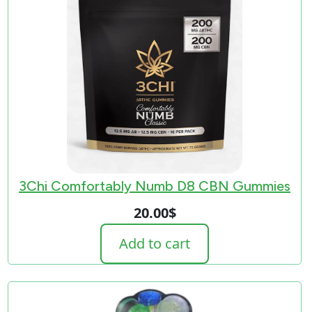
3Chi Comfortably Numb D8 CBN Gummies
20.00
$
Add to cart