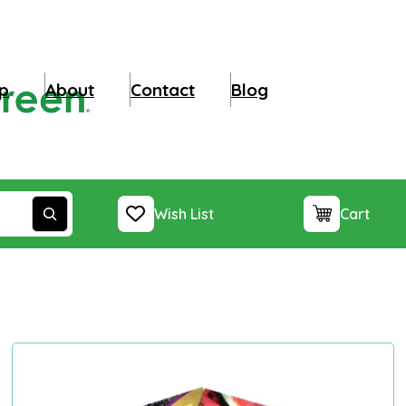
p
About
Contact
Blog
Wish List
Cart