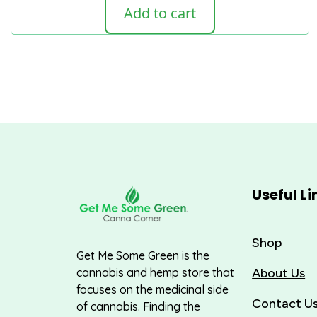
Add to cart
Useful Li
Shop
Get Me Some Green is the
About Us
cannabis and hemp store that
focuses on the medicinal side
Contact U
of cannabis. Finding the