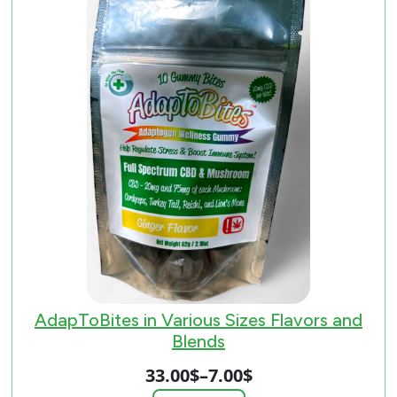
AdapToBites in Various Sizes Flavors and
Blends
33.00
$
–
7.00
$
Price