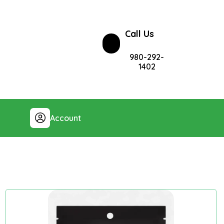
Call Us
980-292-
1402
Account