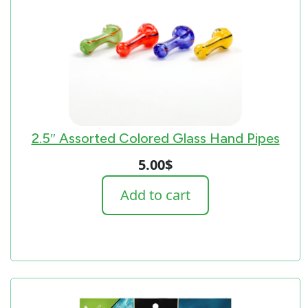
2.5″ Assorted Colored Glass Hand Pipes
5.00
$
Add to cart