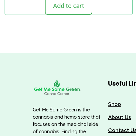
Add to cart
Useful Li
Shop
Get Me Some Green is the
About Us
cannabis and hemp store that
focuses on the medicinal side
Contact U
of cannabis. Finding the