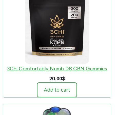
3Chi Comfortably Numb D8 CBN Gummies
20.00
$
Add to cart