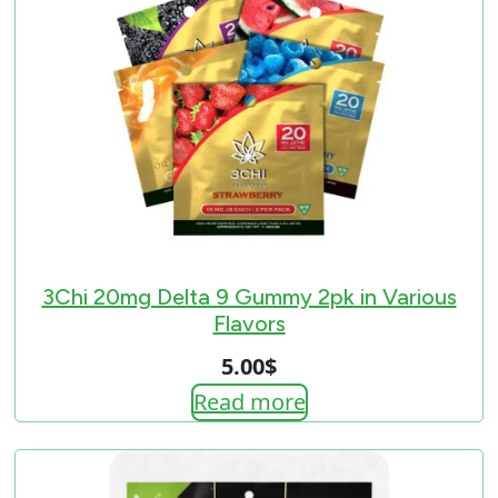
3Chi 20mg Delta 9 Gummy 2pk in Various
Flavors
5.00
$
Read more