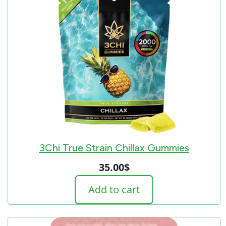
3Chi True Strain Chillax Gummies
35.00
$
Add to cart