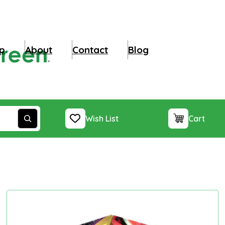
p
About
Contact
Blog
Wish List
Cart