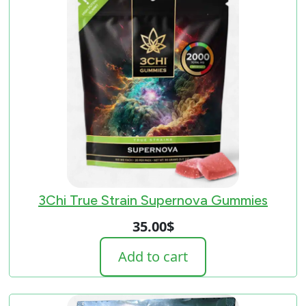
3Chi True Strain Supernova Gummies
35.00
$
Add to cart