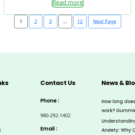
Read more
range:
7.00$
Next Page
1
2
3
…
12
through
33.00$
nks
Contact Us
News & Bl
Phone :
How long doe
work? Gummies
980-292-1402
Understanding
Email :
s
Anxiety: Why 