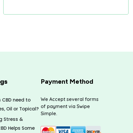
ogs
Payment Method
We Accept several forms
s CBD need to
of payment via Swipe
, Oil or Topical?
Simple.
 Stress &
CBD Helps Some