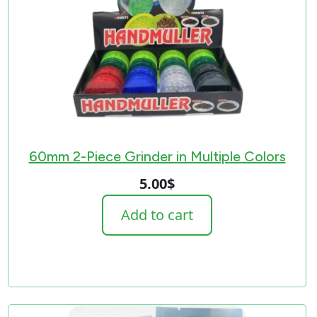
60mm 2-Piece Grinder in Multiple Colors
5.00
$
Add to cart