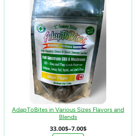
AdapToBites in Various Sizes Flavors and
Blends
33.00
$
–
7.00
$
Price