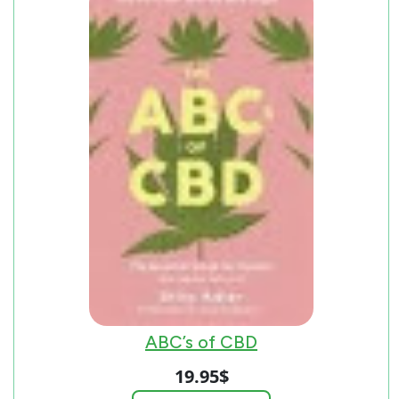
ABC’s of CBD
19.95
$