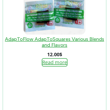
AdapToFlow AdapToSquares Various Blends
and Flavors
12.00
$
Read more