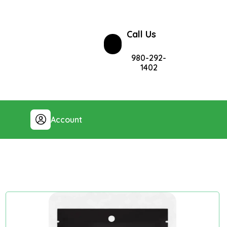
Call Us
980-292-
1402
Account