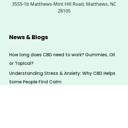
3555-1b Matthews-Mint Hill Road, Matthews, NC
28105
News & Blogs
How long does CBD need to work? Gummies, Oil
or Topical?
Understanding Stress & Anxiety: Why CBD Helps
Some People Find Calm
7 Natural Ways to Calm Stress (Even Without
CBD)
Payment Method