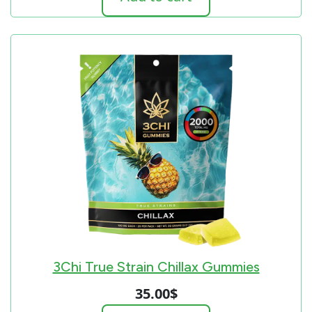
3Chi True Strain Chillax Gummies
35.00
$