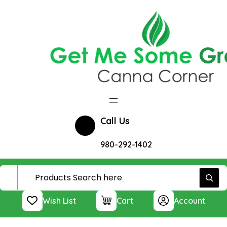
Skip
to
content
Call Us
980-292-1402
Wish List
Cart
Account