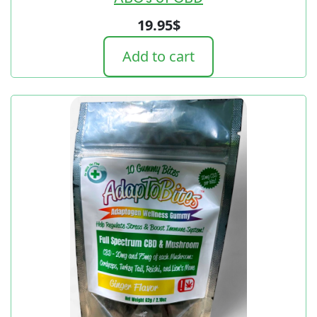
19.95
$
Add to cart