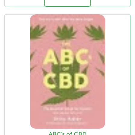
ABC’s of CBD