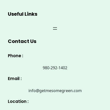
Useful Links
Contact Us
Phone :
980-292-1402
Email :
info@getmesomegreen.com
Location :