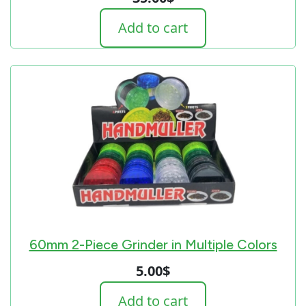
Add to cart
60mm 2-Piece Grinder in Multiple Colors
5.00
$
Add to cart