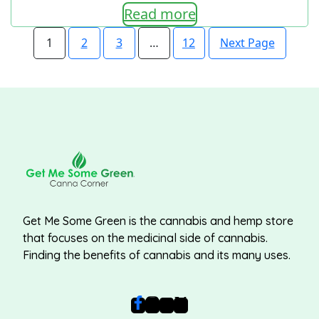
Read more
Next Page
1
2
3
…
12
Get Me Some Green is the cannabis and hemp store
that focuses on the medicinal side of cannabis.
Finding the benefits of cannabis and its many uses.