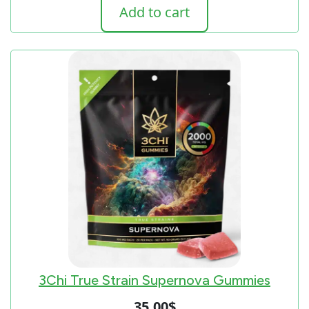
Add to cart
3Chi True Strain Supernova Gummies
35.00
$