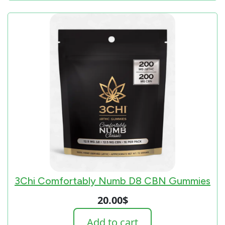
3Chi Comfortably Numb D8 CBN Gummies
20.00
$
Add to cart