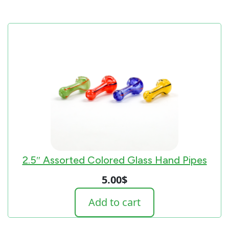
2.5″ Assorted Colored Glass Hand Pipes
5.00
$
Add to cart