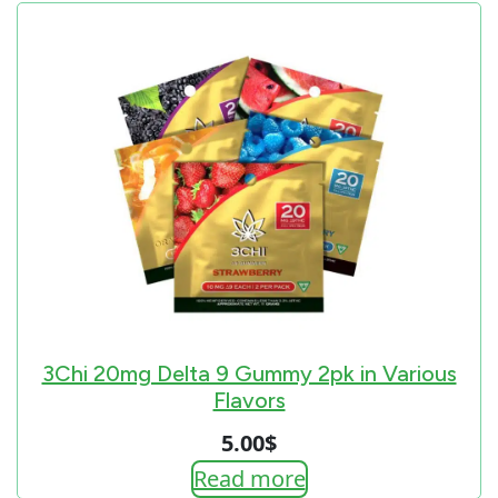
3Chi 20mg Delta 9 Gummy 2pk in Various
Flavors
5.00
$
Read more