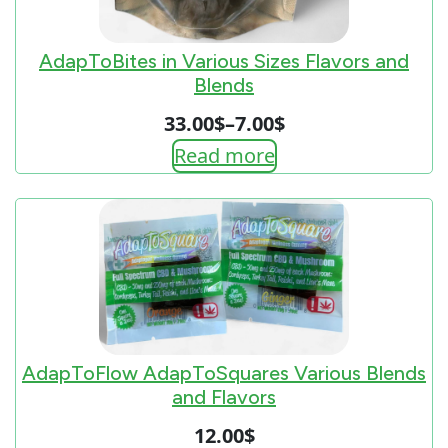
AdapToBites in Various Sizes Flavors and
Blends
33.00
$
–
7.00
$
Price
Read more
range:
7.00$
through
33.00$
AdapToFlow AdapToSquares Various Blends
and Flavors
12.00
$