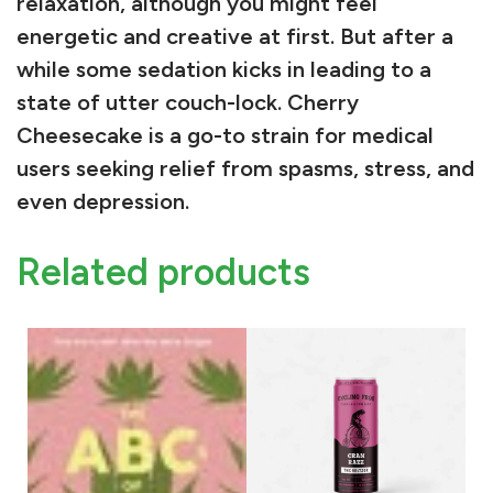
I
relaxation
, although you might feel
n
energetic
and
creative
at first. But after a
d
while some sedation kicks in leading to a
i
state of utter couch-lock. Cherry
c
Cheesecake is a go-to strain for medical
a
users seeking relief from
spasms
,
stress
, and
B
even
depression
.
y
T
Related products
h
e
G
r
a
m