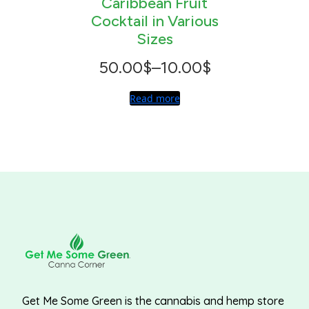
Caribbean Fruit
Cocktail in Various
Sizes
Price
50.00
$
–
10.00
$
range:
Read more
10.00$
through
50.00$
Get Me Some Green is the cannabis and hemp store