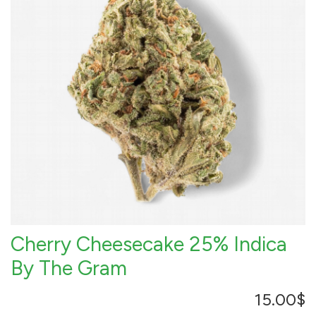
Cherry Cheesecake 25% Indica
By The Gram
15.00
$