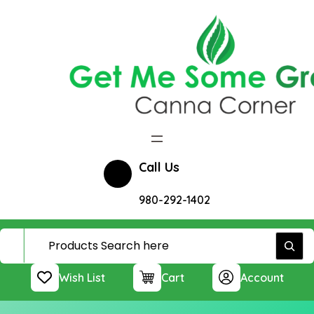
Skip
to
content
Call Us
980-292-1402
Wish List
Cart
Account