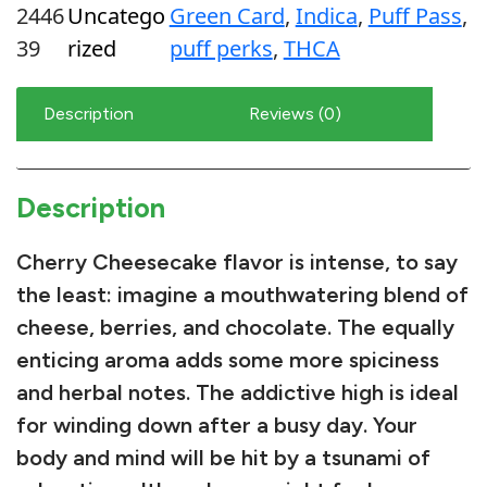
2446
Uncatego
Green Card
, 
Indica
, 
Puff Pass
, 
y
39
rized
puff perks
, 
THCA
C
h
Description
Reviews (0)
e
e
s
Description
e
c
Cherry Cheesecake flavor is intense, to say
a
the least: imagine a mouthwatering blend of
k
cheese
,
berries
, and chocolate. The equally
e
enticing aroma adds some more
spiciness
2
and herbal notes. The addictive high is ideal
5
for winding down after a busy day. Your
%
body and mind will be hit by a tsunami of