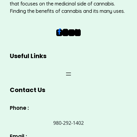
that focuses on the medicinal side of cannabis.
Finding the benefits of cannabis and its many uses.
Useful Links
Contact Us
Phone :
980-292-1402
Email :