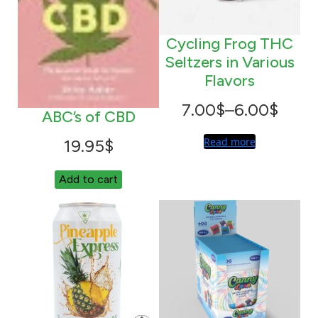
q
u
Cycling Frog THC
a
Seltzers in Various
n
Flavors
t
i
Price
7.00
$
–
6.00
$
ABC’s of CBD
t
range:
Read more
19.95
$
y
6.00$
Add to cart
through
7.00$