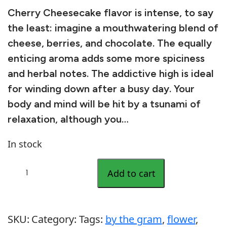
Cherry Cheesecake flavor is intense, to say
the least: imagine a mouthwatering blend of
cheese, berries, and chocolate. The equally
enticing aroma adds some more spiciness
and herbal notes. The addictive high is ideal
for winding down after a busy day. Your
body and mind will be hit by a tsunami of
relaxation, although you…
In stock
C
Add to cart
h
e
r
SKU:
Category:
Tags:
by the gram
, 
flower
, 
r