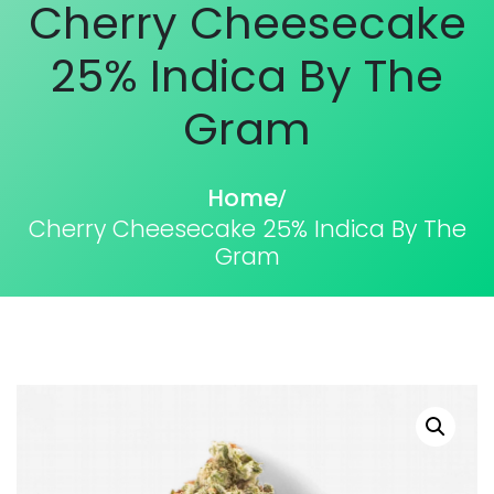
Cherry Cheesecake
25% Indica By The
Gram
Home
/
Cherry Cheesecake 25% Indica By The
Gram