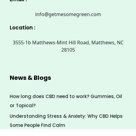
info@getmesomegreen.com
Location :
3555-1b Matthews-Mint Hill Road, Matthews, NC
28105
News & Blogs
How long does CBD need to work? Gummies, Oil
or Topical?
Understanding Stress & Anxiety: Why CBD Helps
Some People Find Calm
7 Natural Ways to Calm Stress (Even Without