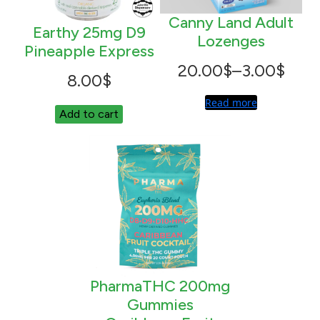
Canny Land Adult
Earthy 25mg D9
Lozenges
Pineapple Express
Price
20.00
$
–
3.00
$
8.00
$
range:
Read more
Add to cart
3.00$
through
20.00$
PharmaTHC 200mg
Gummies